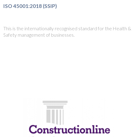
ISO 45001:2018 (SSIP)
This is the internationally recognised standard for the Health &
Safety management of businesses.