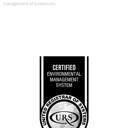
management of businesses.