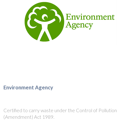
Environment Agency
Certified to carry waste under the Control of Pollution
(Amendment) Act 1989.