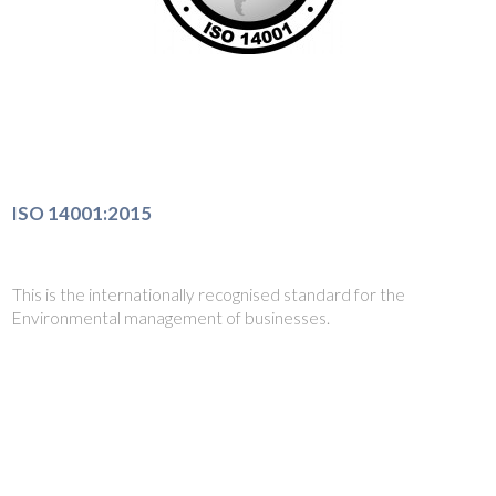
ISO 14001:2015
This is the internationally recognised standard for the
Environmental management of businesses.