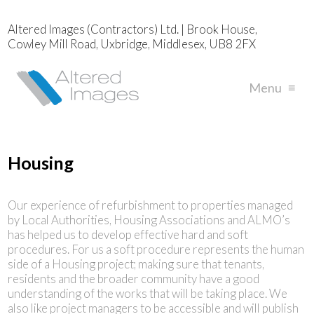
Altered Images (Contractors) Ltd. | Brook House,
Cowley Mill Road, Uxbridge, Middlesex, UB8 2FX
Menu
≡
Housing
Our experience of refurbishment to properties managed
by Local Authorities, Housing Associations and ALMO’s
has helped us to develop effective hard and soft
procedures. For us a soft procedure represents the human
side of a Housing project; making sure that tenants,
residents and the broader community have a good
understanding of the works that will be taking place. We
also like project managers to be accessible and will publish