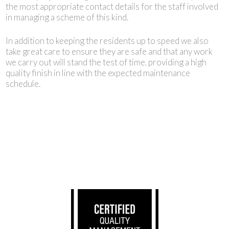
the most appropriate contact details for the staff involved
in managing a scheme of this kind.
In addition to keeping the residents up to speed we also
take great care to ensure they are safe and that any work
we carry out will stand the test of time, providing a high
quality finish in line with the expected maintenance
schedule.