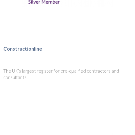
Constructionline
The UK’s largest register for pre-qualified contractors and
consultants.