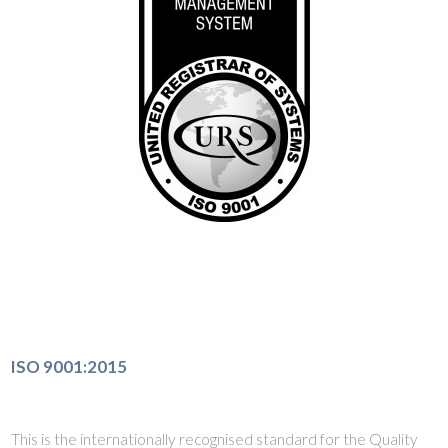
ISO 9001:2015
This is the internationally recognised standard for the Quality