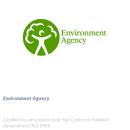
Environment Agency
Certified to carry waste under the Control of Pollution
(Amendment) Act 1989.