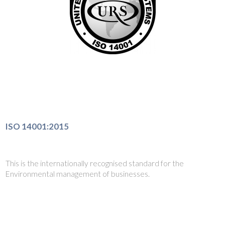
ISO 14001:2015
This is the internationally recognised standard for the
Environmental management of businesses.