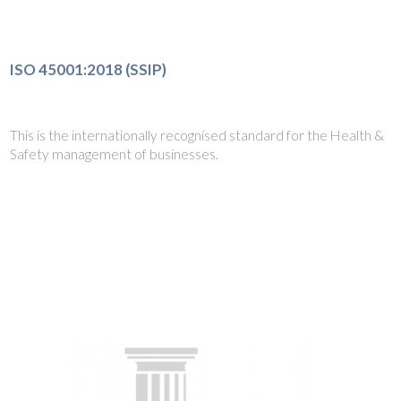
ISO 45001:2018 (SSIP)
This is the internationally recognised standard for the Health &
Safety management of businesses.