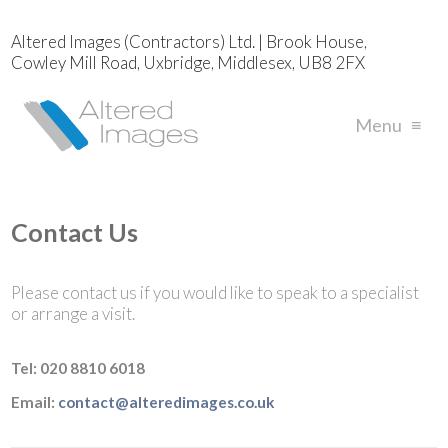
Altered Images (Contractors) Ltd. | Brook House,
Cowley Mill Road, Uxbridge, Middlesex, UB8 2FX
Menu
≡
Contact Us
Please contact us if you would like to speak to a specialist
or arrange a visit.
Tel:
020 8810 6018
Email:
contact@alteredimages.co.uk