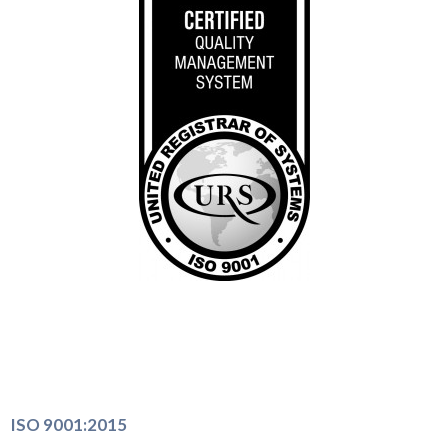
ISO 9001:2015