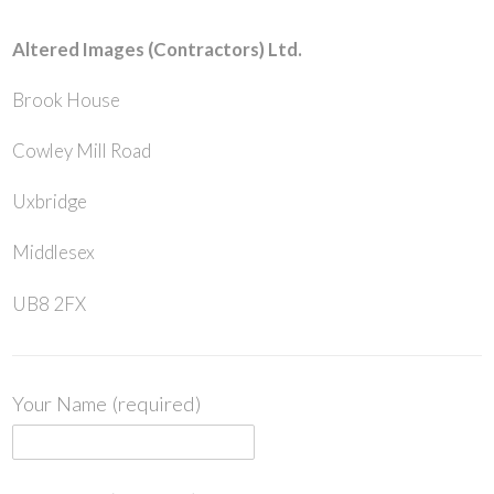
Altered Images (Contractors) Ltd.
Brook House
Cowley Mill Road
Uxbridge
Middlesex
UB8 2FX
Your Name (required)