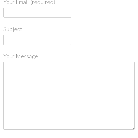
Your Email (required)
Subject
Your Message