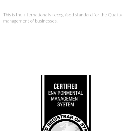
This is the internationally recognised standard for the Quality
management of businesses.