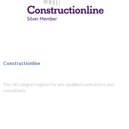
Constructionline
The UK’s largest register for pre-qualified contractors and
consultants.