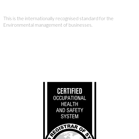
This is the internationally recognised standard for the
Environmental management of businesses.