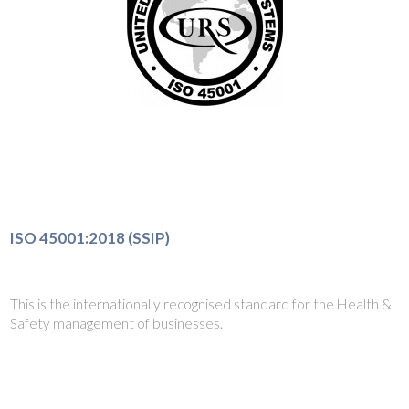
ISO 45001:2018 (SSIP)
This is the internationally recognised standard for the Health &
Safety management of businesses.