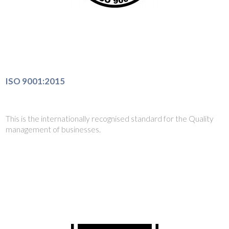
ISO 9001:2015
This is the internationally recognised standard for the Quality
management of businesses.