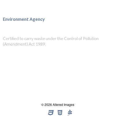
Environment Agency
Certified to carry waste under the Control of Pollution
(Amendment) Act 1989.
© 2026 Altered Images