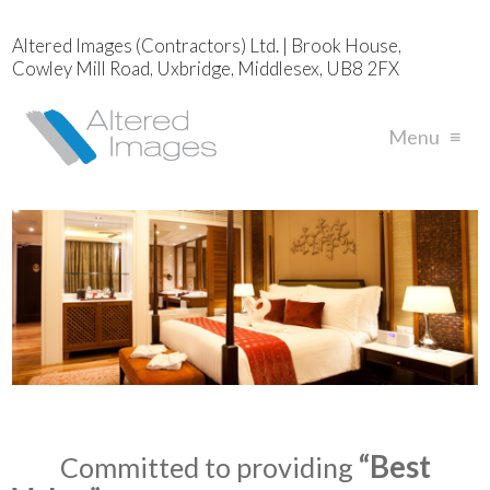
Altered Images (Contractors) Ltd. | Brook House,
Cowley Mill Road, Uxbridge, Middlesex, UB8 2FX
Menu
≡
“Best
Committed to providing