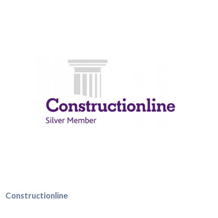
Constructionline