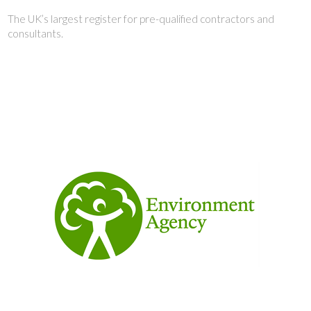
The UK’s largest register for pre-qualified contractors and
consultants.