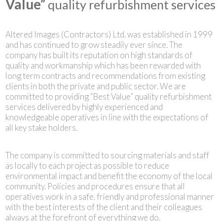
Value”
quality refurbishment services
Altered Images (Contractors) Ltd. was established in 1999
and has continued to grow steadily ever since. The
company has built its reputation on high standards of
quality and workmanship which has been rewarded with
long term contracts and recommendations from existing
clients in both the private and public sector. We are
committed to providing “Best Value” quality refurbishment
services delivered by highly experienced and
knowledgeable operatives in line with the expectations of
all key stake holders.
The company is committed to sourcing materials and staff
as locally to each project as possible to reduce
environmental impact and benefit the economy of the local
community. Policies and procedures ensure that all
operatives work in a safe, friendly and professional manner
with the best interests of the client and their colleagues
always at the forefront of everything we do.