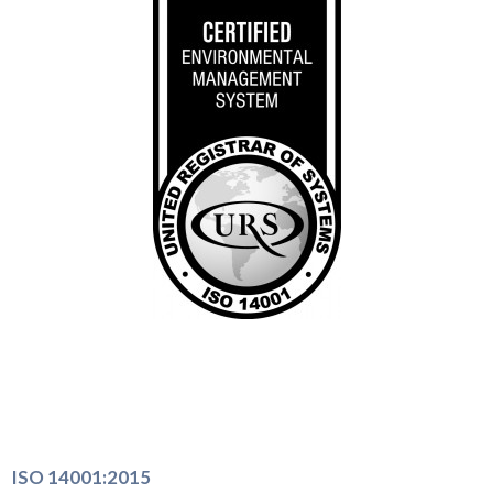
ISO 14001:2015