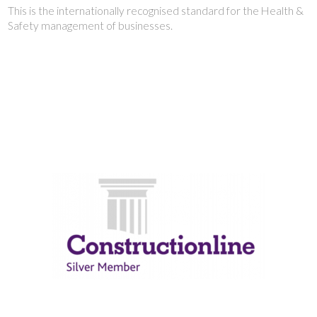
This is the internationally recognised standard for the Health &
Safety management of businesses.