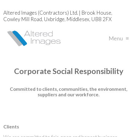
Altered Images (Contractors) Ltd. | Brook House,
Cowley Mill Road, Uxbridge, Middlesex, UB8 2FX
Menu
≡
Corporate Social Responsibility
Committed to clients, communities, the environment,
suppliers and our workforce.
Clients