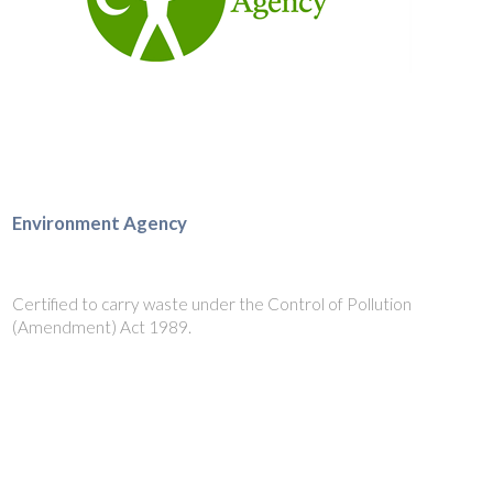
Environment Agency
Certified to carry waste under the Control of Pollution
(Amendment) Act 1989.