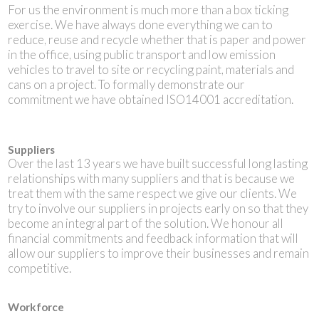
For us the environment is much more than a box ticking
exercise. We have always done everything we can to
reduce, reuse and recycle whether that is paper and power
in the office, using public transport and low emission
vehicles to travel to site or recycling paint, materials and
cans on a project. To formally demonstrate our
commitment we have obtained ISO14001 accreditation.
Suppliers
Over the last 13 years we have built successful long lasting
relationships with many suppliers and that is because we
treat them with the same respect we give our clients. We
try to involve our suppliers in projects early on so that they
become an integral part of the solution. We honour all
financial commitments and feedback information that will
allow our suppliers to improve their businesses and remain
competitive.
Workforce