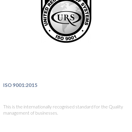
ISO 9001:2015
This is the internationally recognised standard for the Quality
management of businesses.