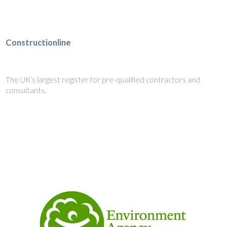
Constructionline
The UK’s largest register for pre-qualified contractors and
consultants.