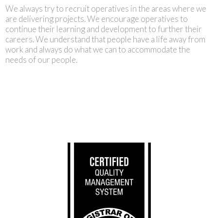
We always try to recruit operatives in the areas where we
are delivering projects. We encourage operatives to
continue their learning and development to further their
careers. We understand that people have a life away from
work and always do what we can to accommodate the
needs of our people.