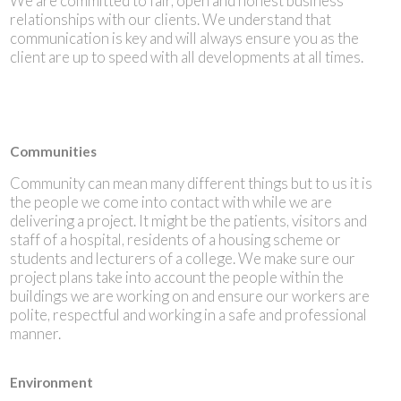
We are committed to fair, open and honest business
relationships with our clients. We understand that
communication is key and will always ensure you as the
client are up to speed with all developments at all times.
Communities
Community can mean many different things but to us it is
the people we come into contact with while we are
delivering a project. It might be the patients, visitors and
staff of a hospital, residents of a housing scheme or
students and lecturers of a college. We make sure our
project plans take into account the people within the
buildings we are working on and ensure our workers are
polite, respectful and working in a safe and professional
manner.
Environment