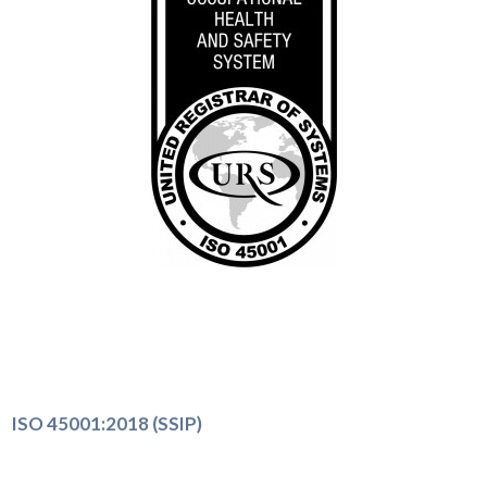
ISO 45001:2018 (SSIP)