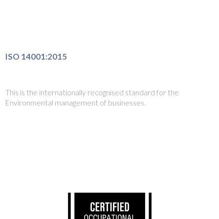
ISO 14001:2015
This is the internationally recognised standard for the
Environmental management of businesses.