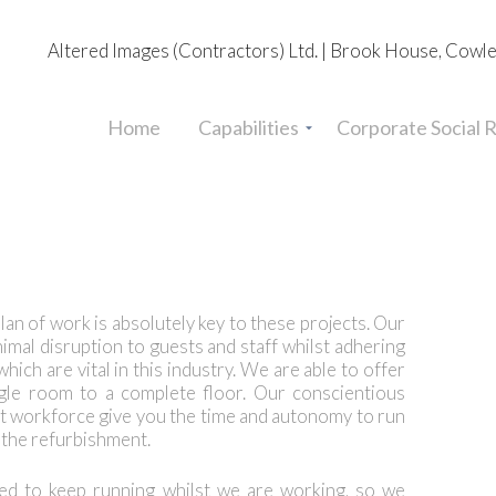
Altered Images (Contractors) Ltd. | Brook House, Cowl
Home
Capabilities
Corporate Social R
lan of work is absolutely key to these projects. Our
nimal disruption to guests and staff whilst adhering
ich are vital in this industry. We are able to offer
ngle room to a complete floor. Our conscientious
 workforce give you the time and autonomy to run
f the refurbishment.
d to keep running whilst we are working, so we