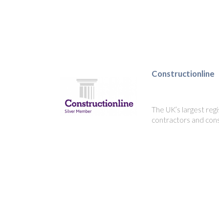
Constructionline
The UK’s largest regi
contractors and cons