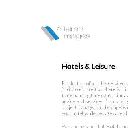
Hotels & Leisure
Production of a highly detailed p
job is to ensure that there is mi
to demanding time constraints, wh
advice and services from a si
project managers and competent
your hotel, while we take care o
We understand that Hotels nee