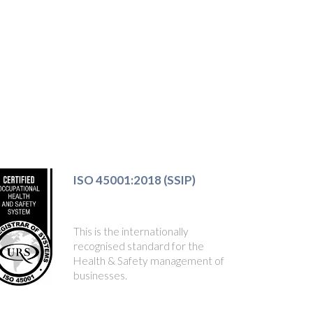
ISO 45001:2018 (SSIP)
This is the internationally
recognised standard for the
Health & Safety management of
businesses.