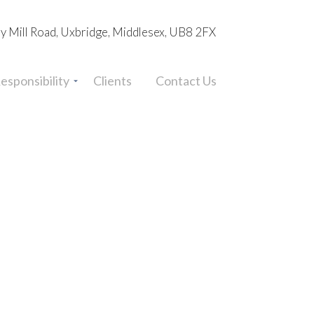
ey Mill Road, Uxbridge, Middlesex, UB8 2FX
esponsibility
Clients
Contact Us