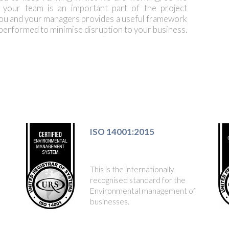
h your team is an important part of the project
ou and your managers provides a useful framework
 performed to minimise disruption to your business.
ISO 14001:2015
This is the internationally
recognised standard for the
Environmental management of
businesses.