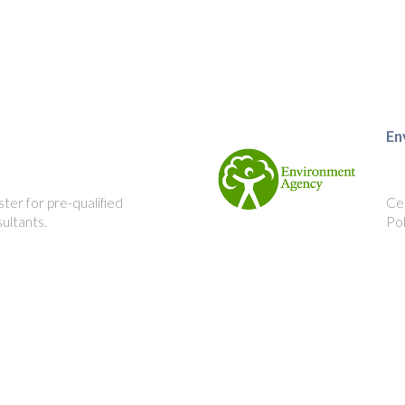
En
ster for pre-qualified
Cer
ultants.
Po