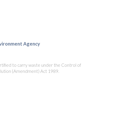
vironment Agency
tified to carry waste under the Control of
llution (Amendment) Act 1989.