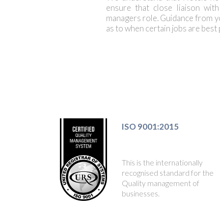
ensure that close liaison wit
managers role. Guidance from y
as to when certain jobs are best
ISO 9001:2015
This is the internationally
recognised standard for the
Quality management of
businesses.