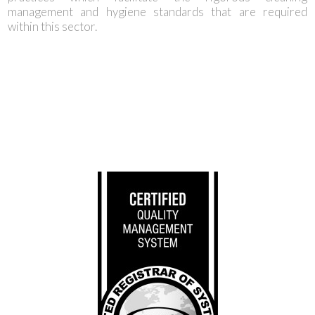
management and hygiene standards that are required
within this sector.