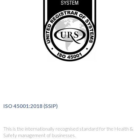
ISO 45001:2018 (SSIP)
This is the internationally recognised standard for the Health &
Safety management of businesses.