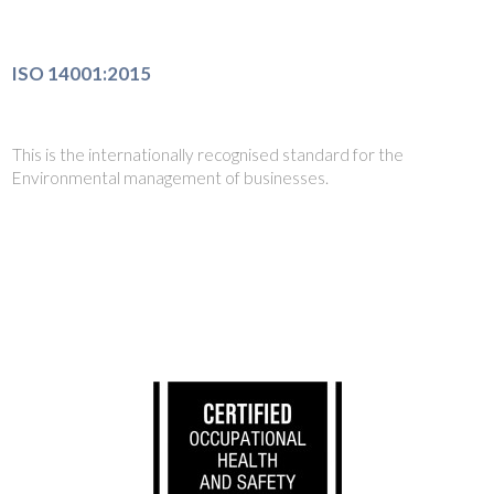
ISO 14001:2015
This is the internationally recognised standard for the
Environmental management of businesses.