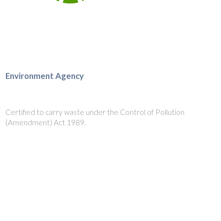
Environment Agency
Certified to carry waste under the Control of Pollution
(Amendment) Act 1989.