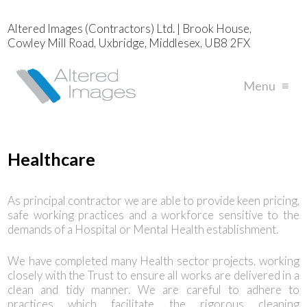
Altered Images (Contractors) Ltd. | Brook House,
Cowley Mill Road, Uxbridge, Middlesex, UB8 2FX
Menu
≡
Healthcare
As principal contractor we are able to provide keen pricing,
safe working practices and a workforce sensitive to the
demands of a Hospital or Mental Health establishment.
We have completed many Health sector projects, working
closely with the Trust to ensure all works are delivered in a
clean and tidy manner. We are careful to adhere to
practices which facilitate the rigorous cleaning