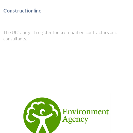
Constructionline
The UK’s largest register for pre-qualified contractors and
consultants.