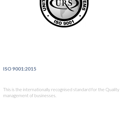
ISO 9001:2015
This is the internationally recognised standard for the Quality
management of businesses.